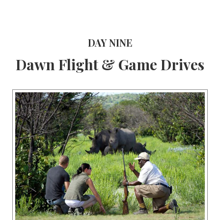
DAY NINE
Dawn Flight & Game Drives