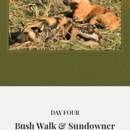
DAY FOUR
Bush Walk & Sundowner