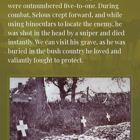
were outnumbered five-to-one. During
combat, Selous crept forward, and while
using binoculars to locate the enemy, he
was shot in the head by a sniper and died
instantly. We can visit his grave, as he was
buried in the bush country he loved and
valiantly fought to protect.