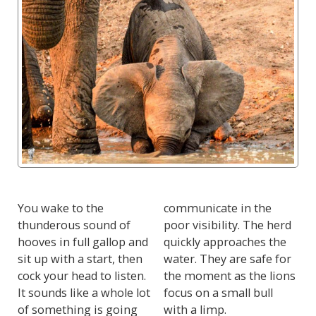
You wake to the
communicate in the
thunderous sound of
poor visibility. The herd
hooves in full gallop and
quickly approaches the
sit up with a start, then
water. They are safe for
cock your head to listen.
the moment as the lions
It sounds like a whole lot
focus on a small bull
of something is going
with a limp.