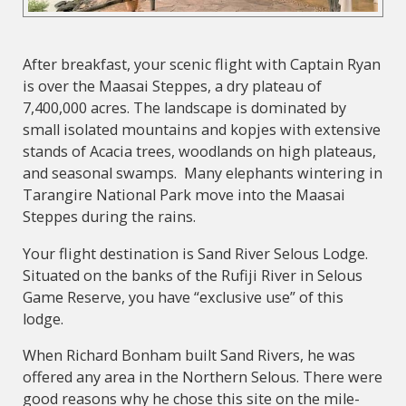
After breakfast, your scenic flight with Captain Ryan
is over the Maasai Steppes, a dry plateau of
7,400,000 acres. The landscape is dominated by
small isolated mountains and kopjes with extensive
stands of Acacia trees, woodlands on high plateaus,
and seasonal swamps. Many elephants wintering in
Tarangire National Park move into the Maasai
Steppes during the rains.
Your flight destination is Sand River Selous Lodge.
Situated on the banks of the Rufiji River in Selous
Game Reserve, you have “exclusive use” of this
lodge.
When Richard Bonham built Sand Rivers, he was
offered any area in the Northern Selous. There were
good reasons why he chose this site on the mile-