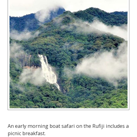
An early morning boat safari on the Rufiji includes a
picnic breakfast.