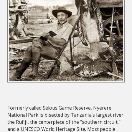
Formerly called Selous Game Reserve, Nyerere
National Park is bisected by Tanzania’s largest river,
the Rufiji, the centerpiece of the “southern circuit,”
and a UNESCO World Heritage Site. Most people