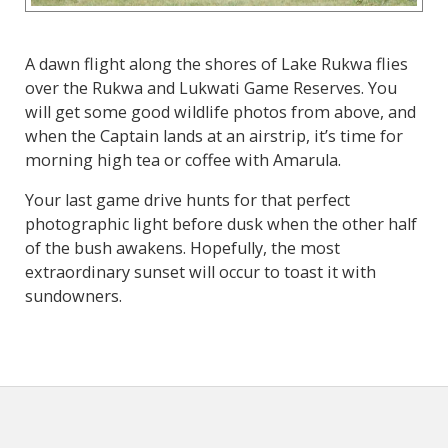
A dawn flight along the shores of Lake Rukwa flies
over the Rukwa and Lukwati Game Reserves. You
will get some good wildlife photos from above, and
when the Captain lands at an airstrip, it’s time for
morning high tea or coffee with Amarula.
Your last game drive hunts for that perfect
photographic light before dusk when the other half
of the bush awakens. Hopefully, the most
extraordinary sunset will occur to toast it with
sundowners.