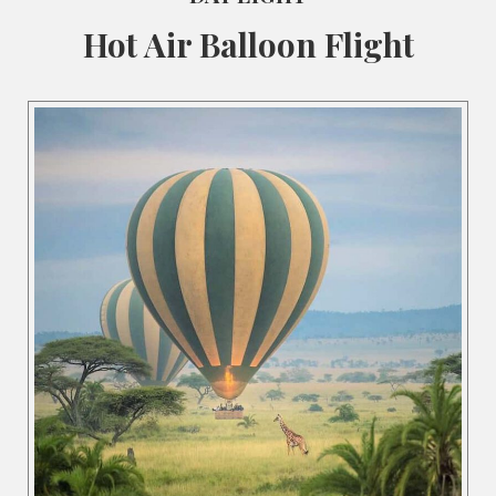
Hot Air Balloon Flight