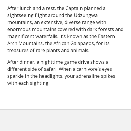
After lunch and a rest, the Captain planned a
sightseeing flight around the Udzungwa
mountains, an extensive, diverse range with
enormous mountains covered with dark forests and
magnificent waterfalls. It’s known as the Eastern
Arch Mountains, the African Galapagos, for its
treasures of rare plants and animals.
After dinner, a nighttime game drive shows a
different side of safari. When a carnivore’s eyes
sparkle in the headlights, your adrenaline spikes
with each sighting.