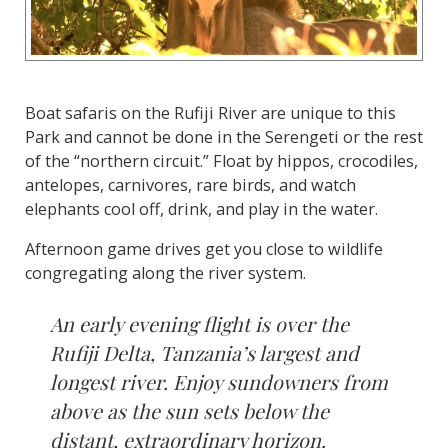
Boat safaris on the Rufiji River are unique to this
Park and cannot be done in the Serengeti or the rest
of the “northern circuit.” Float by hippos, crocodiles,
antelopes, carnivores, rare birds, and watch
elephants cool off, drink, and play in the water.
Afternoon game drives get you close to wildlife
congregating along the river system.
An early evening flight is over the
Rufiji Delta, Tanzania’s largest and
longest river. Enjoy sundowners from
above as the sun sets below the
distant, extraordinary horizon.