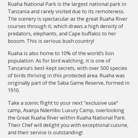
Ruaha National Park is the largest national park in
Tanzania and rarely visited due to its remoteness.
The scenery is spectacular as the great Ruaha River
courses through it, which draws a high density of
predators, elephants, and Cape buffalos to her
bosom. This is serious bush country!
Ruaha is also home to 10% of the world’s lion
population. As for bird watching, it is one of
Tanzania’s best-kept secrets, with over 500 species
of birds thriving in this protected area. Ruaha was
originally part of the Saba Game Reserve, formed in
1910.
Take a scenic flight to your next “exclusive use”
camp, Asanja Ndembo Luxury Camp, overlooking
the Great Ruaha River within Ruaha National Park.
Their Chef will delight you with exceptional cuisine,
and their service is outstanding!