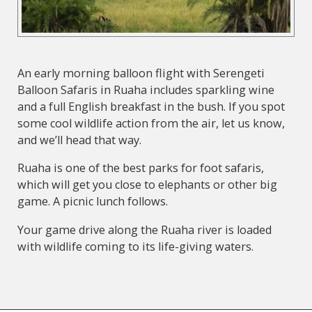
An early morning balloon flight with Serengeti
Balloon Safaris in Ruaha includes sparkling wine
and a full English breakfast in the bush. If you spot
some cool wildlife action from the air, let us know,
and we’ll head that way.
Ruaha is one of the best parks for foot safaris,
which will get you close to elephants or other big
game. A picnic lunch follows.
Your game drive along the Ruaha river is loaded
with wildlife coming to its life-giving waters.