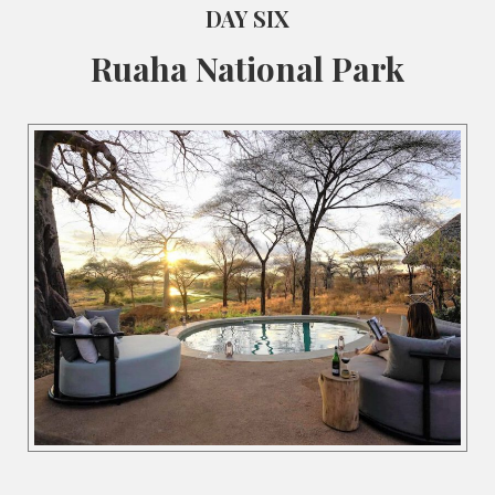
DAY SIX
Ruaha National Park