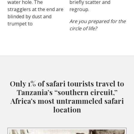
water hole. The
briefly scatter and
stragglers at the end are
regroup.
blinded by dust and
Are you prepared for the
trumpet to
circle of life?
Only 1% of safari tourists travel to
Tanzania’s “southern circuit,”
Africa’s most untrammeled safari
location