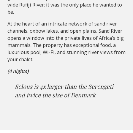
wide Rufiji River; it was the only place he wanted to
be.
At the heart of an intricate network of sand river
channels, oxbow lakes, and open plains, Sand River
opens a window into the private lives of Africa’s big
mammals. The property has exceptional food, a
luxurious pool, Wi-Fi, and stunning river views from
your chalet.
(4 nights)
Selous is 4x larger than the Serengeti
and twice the size of Denmark