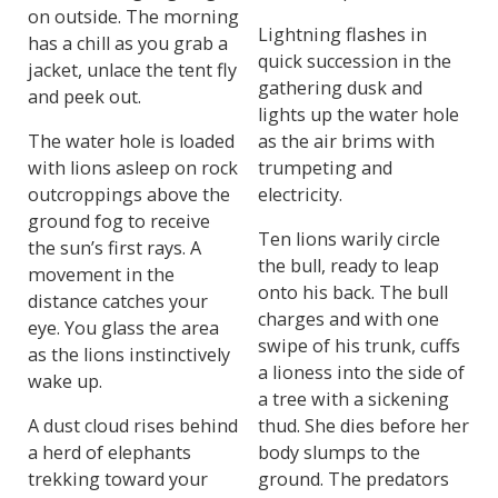
on outside. The morning
Lightning flashes in
has a chill as you grab a
quick succession in the
jacket, unlace the tent fly
gathering dusk and
and peek out.
lights up the water hole
The water hole is loaded
as the air brims with
with lions asleep on rock
trumpeting and
outcroppings above the
electricity.
ground fog to receive
Ten lions warily circle
the sun’s first rays. A
the bull, ready to leap
movement in the
onto his back. The bull
distance catches your
charges and with one
eye. You glass the area
swipe of his trunk, cuffs
as the lions instinctively
a lioness into the side of
wake up.
a tree with a sickening
A dust cloud rises behind
thud. She dies before her
a herd of elephants
body slumps to the
trekking toward your
ground. The predators