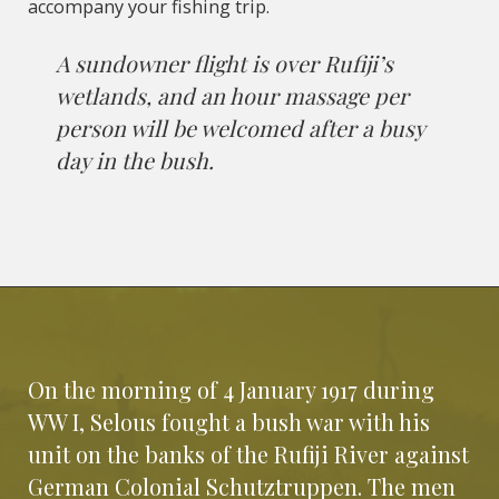
accompany your fishing trip.
A sundowner flight is over Rufiji’s
wetlands, and an hour massage per
person will be welcomed after a busy
day in the bush.
On the morning of 4 January 1917 during
WW I, Selous fought a bush war with his
unit on the banks of the Rufiji River against
German Colonial Schutztruppen. The men