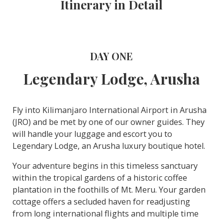
Itinerary in Detail
DAY ONE
Legendary Lodge, Arusha
Fly into Kilimanjaro International Airport in Arusha
(JRO) and be met by one of our owner guides. They
will handle your luggage and escort you to
Legendary Lodge, an Arusha luxury boutique hotel.
Your adventure begins in this timeless sanctuary
within the tropical gardens of a historic coffee
plantation in the foothills of Mt. Meru. Your garden
cottage offers a secluded haven for readjusting
from long international flights and multiple time