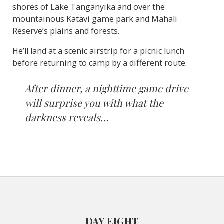
shores of Lake Tanganyika and over the
mountainous Katavi game park and Mahali
Reserve’s plains and forests.
He’ll land at a scenic airstrip for a picnic lunch
before returning to camp by a different route.
After dinner, a nighttime game drive
will surprise you with what the
darkness reveals…
DAY EIGHT