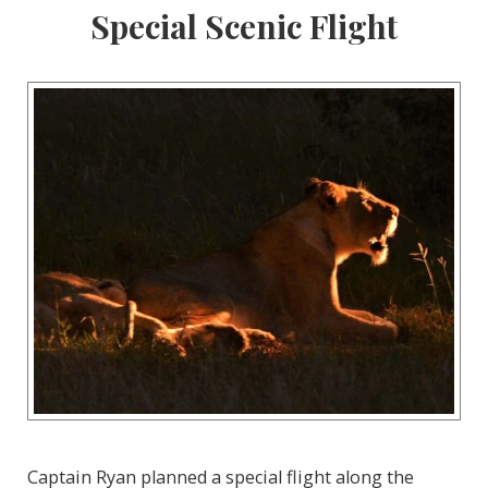
Special Scenic Flight
Captain Ryan planned a special flight along the