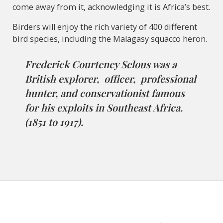
come away from it, acknowledging it is Africa’s best.
Birders will enjoy the rich variety of 400 different
bird species, including the Malagasy squacco heron.
Frederick Courteney Selous was a
British explorer, officer, professional
hunter, and conservationist famous
for his exploits in Southeast Africa.
(1851 to 1917).