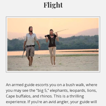
Flight
An armed guide escorts you on a bush walk, where
you may see the “big 5,” elephants, leopards, lions,
Cape buffalos, and rhinos. This is a thrilling
experience. If you’re an avid angler, your guide will