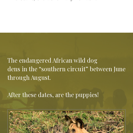
The endangered African wild dog
dens in the “southern circuit” between June
through August.
After these dates, are the puppies!