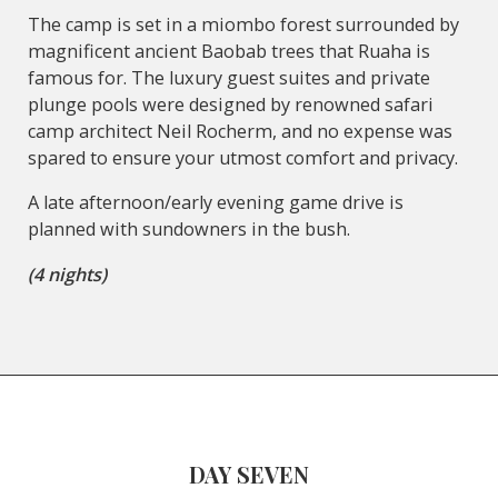
The camp is set in a miombo forest surrounded by
magnificent ancient Baobab trees that Ruaha is
famous for. The luxury guest suites and private
plunge pools were designed by renowned safari
camp architect Neil Rocherm, and no expense was
spared to ensure your utmost comfort and privacy.
A late afternoon/early evening game drive is
planned with sundowners in the bush.
(4 nights)
DAY SEVEN