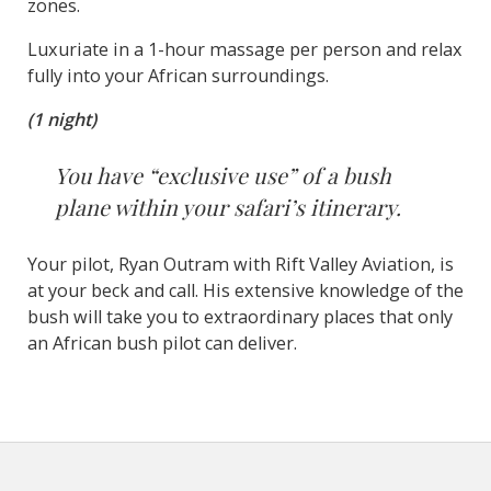
zones.
Luxuriate in a 1-hour massage per person and relax
fully into your African surroundings.
(1 night)
You have “exclusive use” of a bush
plane within your safari’s itinerary.
Your pilot, Ryan Outram with Rift Valley Aviation, is
at your beck and call. His extensive knowledge of the
bush will take you to extraordinary places that only
an African bush pilot can deliver.