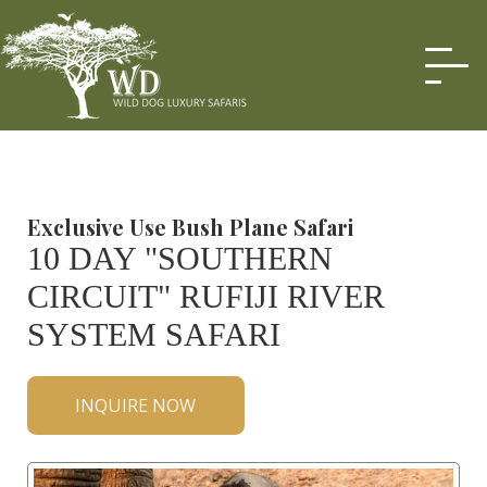
Exclusive Use Bush Plane Safari
10 DAY "SOUTHERN
CIRCUIT" RUFIJI RIVER
SYSTEM SAFARI
INQUIRE NOW