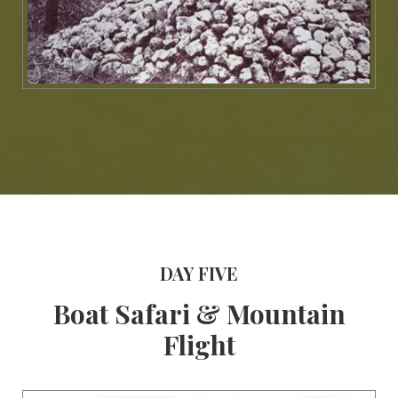
DAY FIVE
Boat Safari & Mountain
Flight