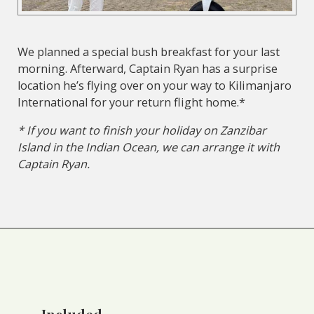
We planned a special bush breakfast for your last
morning. Afterward, Captain Ryan has a surprise
location he’s flying over on your way to Kilimanjaro
International for your return flight home.*
* If you want to finish your holiday on Zanzibar
Island in the Indian Ocean, we can arrange it with
Captain Ryan.