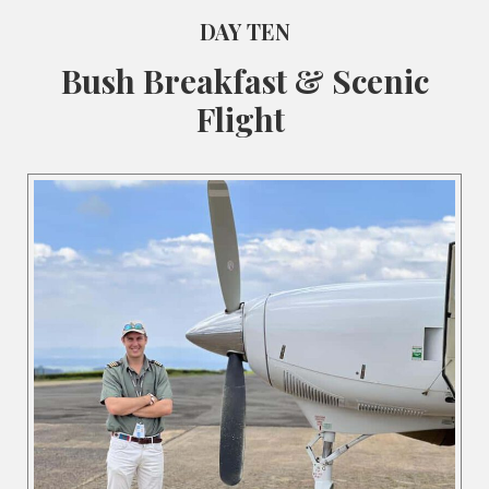
DAY TEN
Bush Breakfast & Scenic
Flight