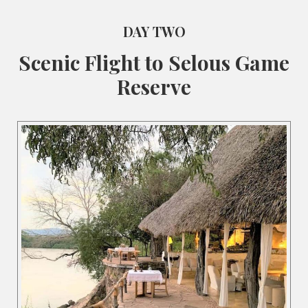
DAY TWO
Scenic Flight to Selous Game
Reserve