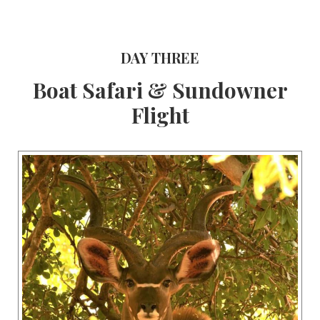
DAY THREE
Boat Safari & Sundowner
Flight