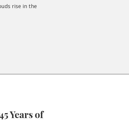
ouds rise in the
45 Years of