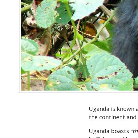
Uganda is known 
the continent and
Uganda boasts
“th