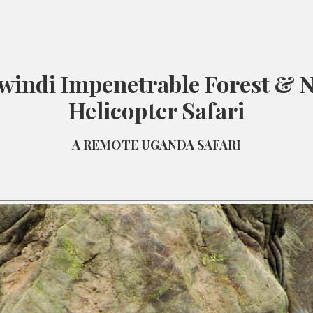
windi Impenetrable Forest & N
Helicopter Safari
A REMOTE UGANDA SAFARI