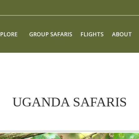
XPLORE
GROUP SAFARIS
FLIGHTS
ABOUT
UGANDA SAFARIS