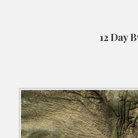
12 Day B