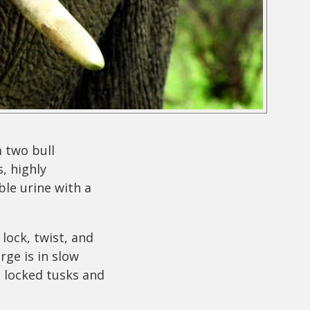
 two bull
, highly
ble urine with a
lock, twist, and
rge is in slow
h locked tusks and