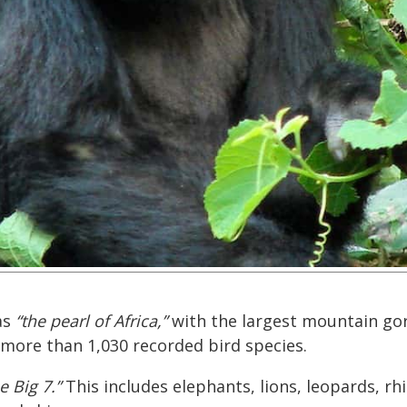
as
“the pearl of Africa,”
with the largest mountain gor
 more than 1,030 recorded bird species.
e Big 7.”
This includes elephants, lions, leopards, rh