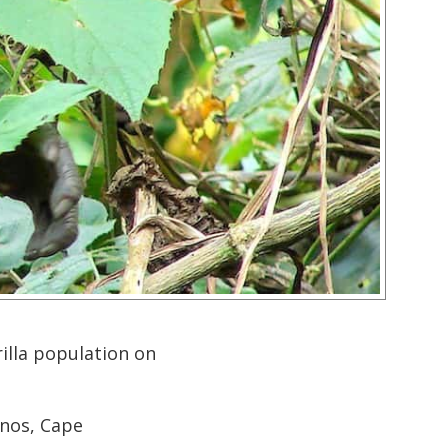
illa population on
inos, Cape