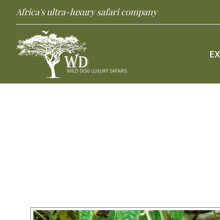
Africa's ultra-luxury safari company
E