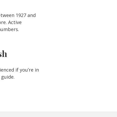
Between 1927 and
re. Active
 numbers.
sh
enced if you’re in
 guide.