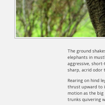
The ground shakes
elephants in musth
aggressive, short-
sharp, acrid odor 
Rearing on hind le
thrust upward to i
motion as the big 
trunks quivering w