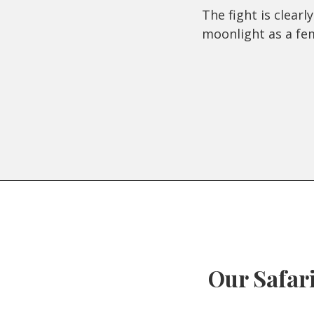
The fight is clear
moonlight as a fe
Our Safari