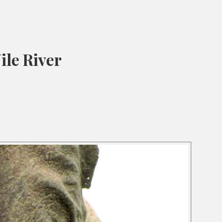
ile River