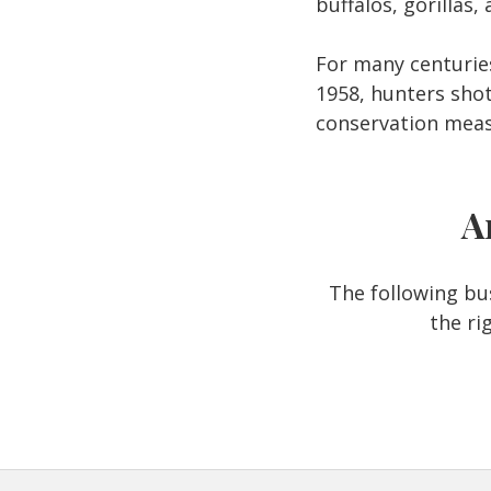
buffalos, gorillas
For many centurie
1958, hunters shot
conservation meas
A
The following bus
the ri