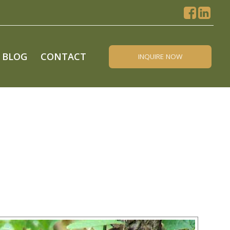
BLOG
CONTACT
INQUIRE NOW