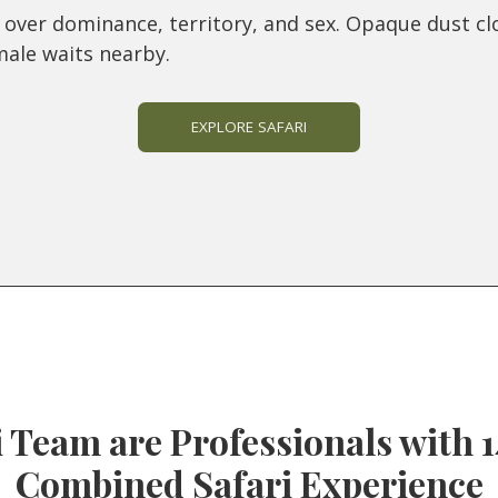
ly over dominance, territory, and sex. Opaque dust cl
male waits nearby.
EXPLORE SAFARI
 Team are Professionals with 1
Combined Safari Experience