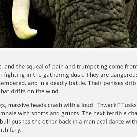
, and the squeal of pain and trumpeting come from
 fighting in the gathering dusk. They are dangerous
tempered, and in a deadly battle. Their penises drib
that drifts on the wind.
gs, massive heads crash with a loud “Thwack!” Tusks 
mpale with snorts and grunts. The next terrible cha
bull pushes the other back in a maniacal dance wit
ith fury.