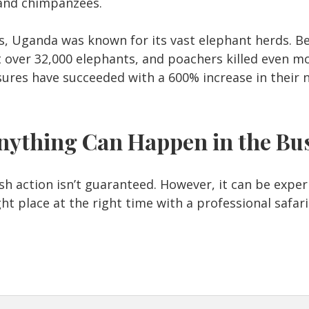
, and chimpanzees.
s, Uganda was known for its vast elephant herds. 
 over 32,000 elephants, and poachers killed even mo
ures have succeeded with a 600% increase in their
nything Can Happen in the Bu
h action isn’t guaranteed. However, it can be experi
ght place at the right time with a professional safari